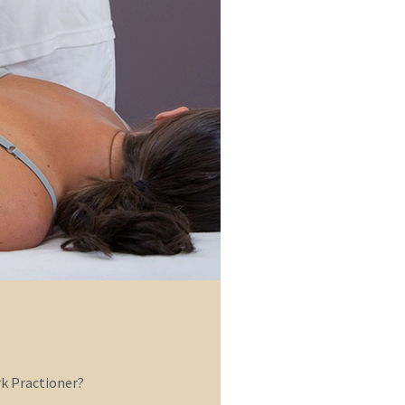
 Practioner?