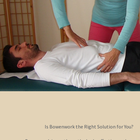
Is Bowenwork the Right Solution for You?