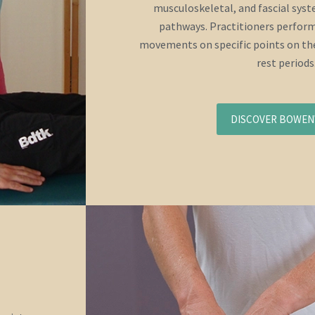
musculoskeletal, and fascial sys
pathways. Practitioners perform
movements on specific points on the
rest periods
DISCOVER BOWE