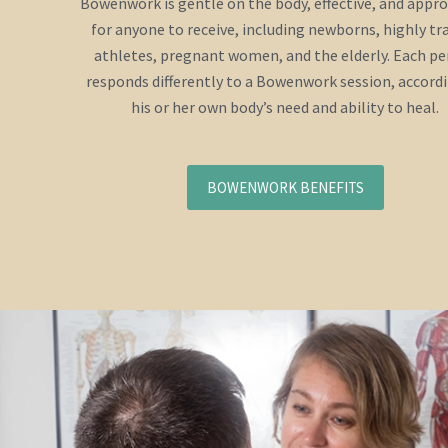
Bowenwork is gentle on the body, effective, and appr
for anyone to receive, including newborns, highly tr
athletes, pregnant women, and the elderly. Each p
responds differently to a Bowenwork session, accord
his or her own body’s need and ability to heal.
BOWENWORK BENEFITS