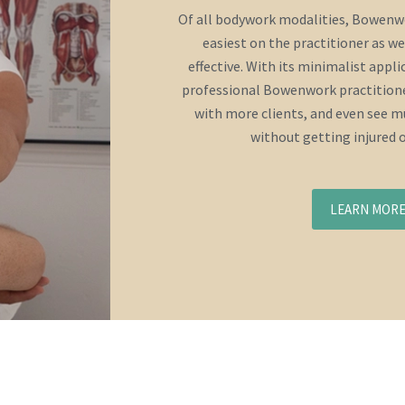
Of all bodywork modalities, Bowenwo
easiest on the practitioner as we
effective. With its minimalist appl
professional Bowenwork practitione
with more clients, and even see mu
without getting injured 
LEARN MOR