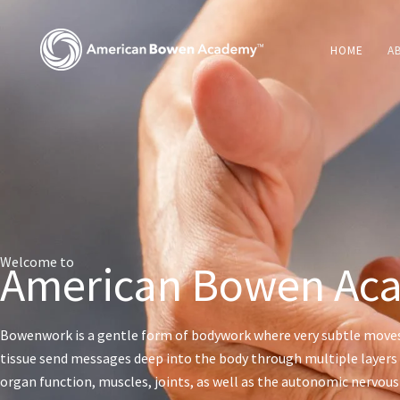
Skip
to
HOME
A
content
Welcome to
American Bowen Ac
Bowenwork is a gentle form of bodywork where very subtle move
tissue send messages deep into the body through multiple layers 
organ function, muscles, joints, as well as the autonomic nervou