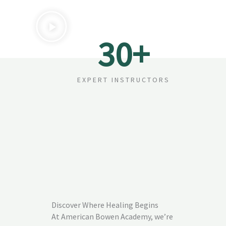
30
+
EXPERT INSTRUCTORS
Discover Where Healing Begins
At American Bowen Academy, we’re