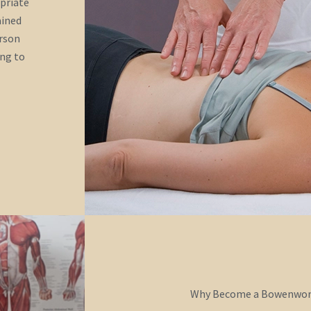
opriate
ained
erson
ing to
Why Become a Bowenwork