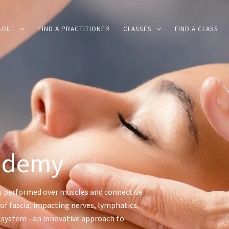
BOUT
FIND A PRACTITIONER
CLASSES
FIND A CLASS
ademy
s performed over muscles and connective
of fascia, impacting nerves, lymphatics,
s system - an innovative approach to