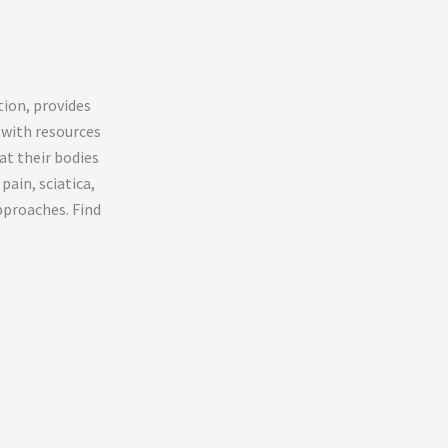
tion, provides
 with resources
at their bodies
pain, sciatica,
pproaches. Find