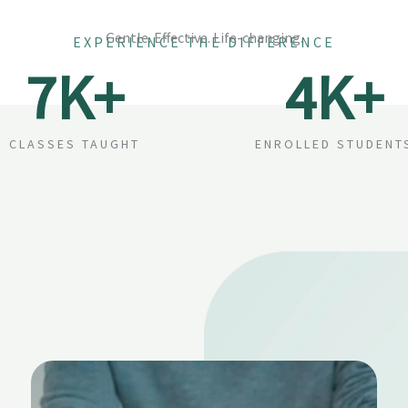
Gentle. Effective. Life-changing.
EXPERIENCE THE DIFFERENCE
7
K+
4
K+
CLASSES TAUGHT
ENROLLED STUDENT