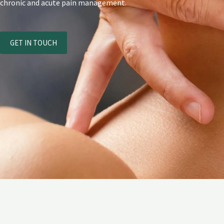
chronic and acute pain management.
GET IN TOUCH