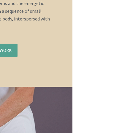
tems and the energetic
 a sequence of small
 body, interspersed with
.
NWORK