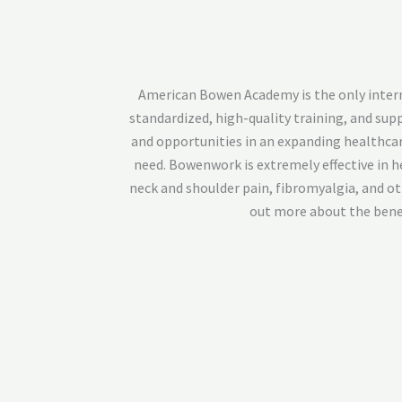
American Bowen Academy is the only internat
standardized, high-quality training, and su
and opportunities in an expanding healthcar
need. Bowenwork is extremely effective in he
neck and shoulder pain, fibromyalgia, and o
out more about the benef