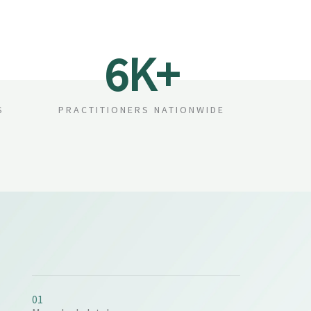
6
K+
S
PRACTITIONERS NATIONWIDE
01