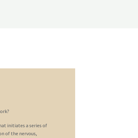
ork?
t initiates a series of
n of the nervous,