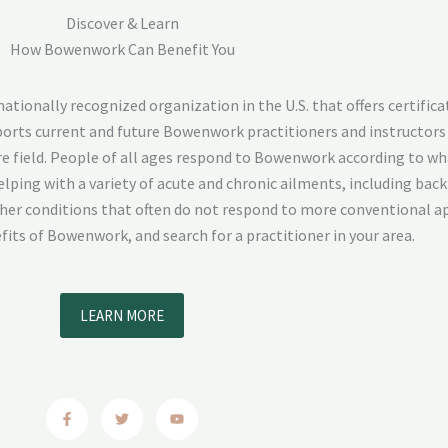
Discover & Learn
How Bowenwork Can Benefit You
ionally recognized organization in the U.S. that offers certifica
pports current and future Bowenwork practitioners and instructors
e field. People of all ages respond to Bowenwork according to wh
lping with a variety of acute and chronic ailments, including back 
ther conditions that often do not respond to more conventional a
its of Bowenwork, and search for a practitioner in your area.
LEARN MORE
F
T
Y
a
w
o
c
i
u
e
t
t
b
t
u
o
e
b