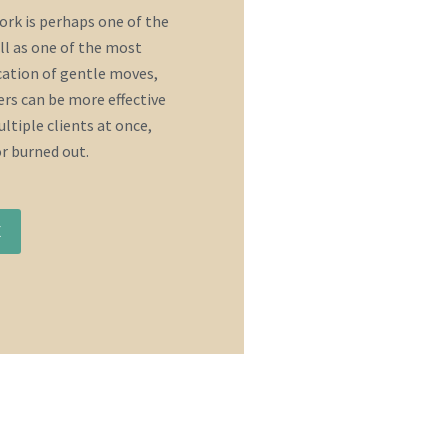
rk is perhaps one of the
ll as one of the most
ication of gentle moves,
rs can be more effective
ltiple clients at once,
or burned out.
E