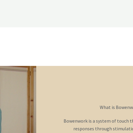
o
r
e
k
-
f
What is Bowenw
Bowenwork is a system of touch tha
responses through stimulatio