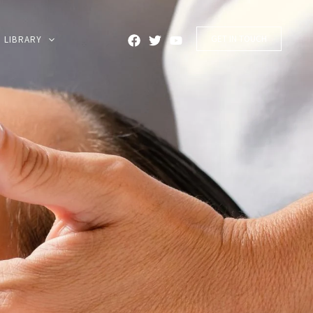
GET IN TOUCH
LIBRARY