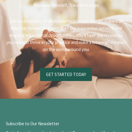
Empower Yourself, Transform Lives
Join a community of dedicated healers and change-makers at
American Bowen Academy. With our supportive network and
ongoing educational opportunities, you'll have the resources
you need to thrive in your practice and make a meaningful impact
on the world around you.
GET STARTED TODAY
Subscribe to Our Newsletter