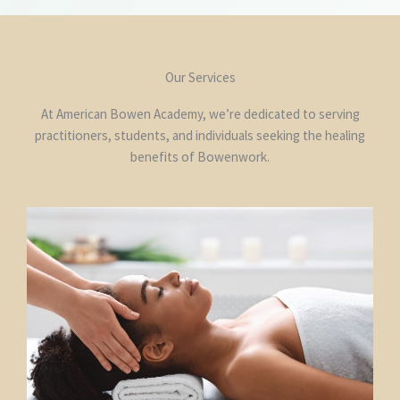
Our Services
At American Bowen Academy, we’re dedicated to serving
practitioners, students, and individuals seeking the healing
benefits of Bowenwork.