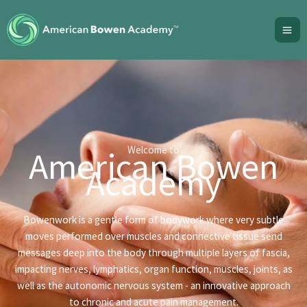
Skip
to
content
Welcome to
American Bowen
Academy
Bowenwork is a gentle form of bodywork where very subtle
moves performed over muscles and connective tissue send
messages deep into the body through multiple layers of fascia,
impacting nerves, lymphatics, organ function, muscles, joints, as
well as the autonomic nervous system - an innovative approach
to chronic and acute pain management.