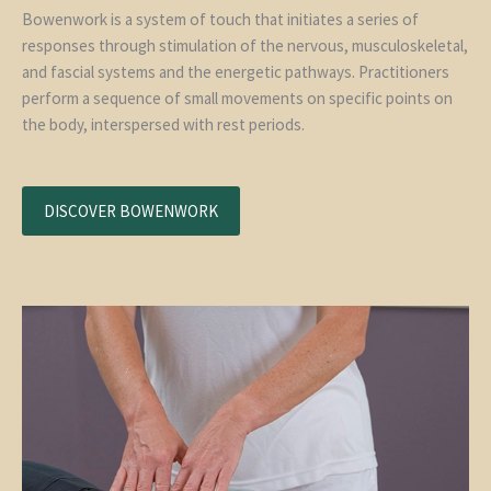
Bowenwork is a system of touch that initiates a series of
responses through stimulation of the nervous, musculoskeletal,
and fascial systems and the energetic pathways. Practitioners
perform a sequence of small movements on specific points on
the body, interspersed with rest periods.
DISCOVER BOWENWORK