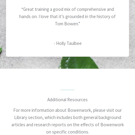
5
a
“Great training a good mix of comprehensive and
t
hands on. I love that it’s grounded in the history of
e
Tom Bowen.”
d
5
o
- Holly Taulbee
u
t
o
f
5
Additional Resources
For more information about Bowenwork, please visit our
Library section, which includes both general background
articles and research reports on the effects of Bowenwork
on specific conditions.