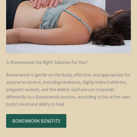
Is Bowenwork the Right Solution for You?
Bowenwork is gentle on the body, effective, and appropriate for
anyone to receive, including newborns, highly trained athletes,
pregnant women, and the elderly. Each person responds
differently to a Bowenwork session, according to his or her own
body’s need and ability to heal.
BOWENWORK BENEFITS