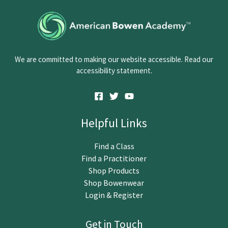
o
n
t
a
c
We are committed to making our website accessible. Read our
t
accessibility statement.
U
s
e
.
Helpful Links
P
l
Find a Class
e
Find a Practitioner
a
Shop Products
s
Shop Bowenwear
e
Login & Register
l
e
Get in Touch
a