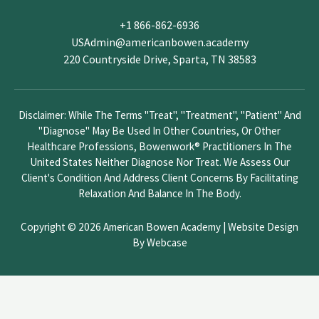
v
+1 866-862-6936
e
USAdmin@americanbowen.academy
t
220 Countryside Drive, Sparta, TN 38583
h
i
s
Disclaimer: While The Terms "treat", "treatment", "patient" And
f
"diagnose" May Be Used In Other Countries, Or Other
i
Healthcare Professions, Bowenwork® Practitioners In The
e
United States Neither Diagnose Nor Treat. We Assess Our
l
Client's Condition And Address Client Concerns By Facilitating
d
Relaxation And Balance In The Body.
b
l
Copyright © 2026 American Bowen Academy |
Website Design
a
By Webcase
n
k
.