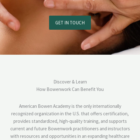
GET IN TOUCH
Discover & Learn
How Bowenwork Can Benefit You
American Bowen Academy is the only internationally
recognized organization in the U.S. that offers certification,
provides standardized, high-quality training, and supports
current and future Bowenwork practitioners and instructors
with resources and opportunities in an expanding healthcare