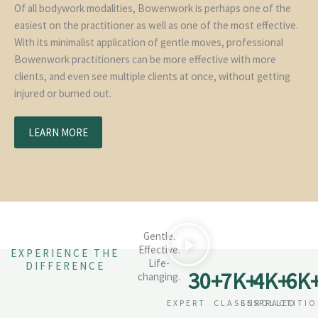
Of all bodywork modalities, Bowenwork is perhaps one of the
easiest on the practitioner as well as one of the most effective.
With its minimalist application of gentle moves, professional
Bowenwork practitioners can be more effective with more
clients, and even see multiple clients at once, without getting
injured or burned out.
LEARN MORE
Gentle.
Effective.
EXPERIENCE THE
Life-
DIFFERENCE
30
+
7
K+
4
K+
6
K
changing.
EXPERT
CLASSES
ENROLLED
PRACTITI