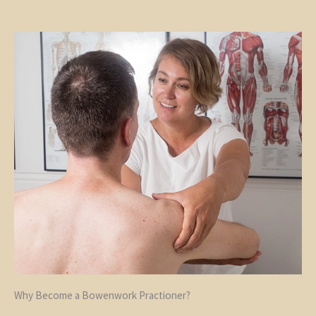
Why Become a Bowenwork Practioner?