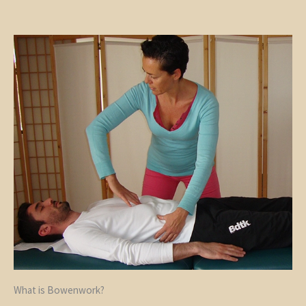
What is Bowenwork?