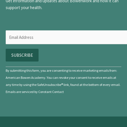
Get information and updates about Bowenwork and how it can
support your health.
C
By submitting this form, you are consenting to receive marketing emails from:
o
American Bowen Academy. You can revoke your consent to receive emails at
n
any time by using the SafeUnsubscribe® link, found at the bottom of every email.
s
Emails are serviced by Constant Contact
t
a
n
t
C