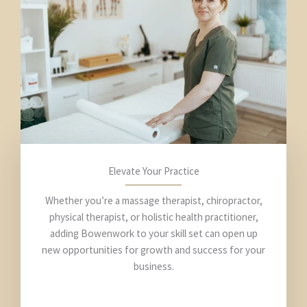
Elevate Your Practice
Whether you’re a massage therapist, chiropractor,
physical therapist, or holistic health practitioner,
adding Bowenwork to your skill set can open up
new opportunities for growth and success for your
business.