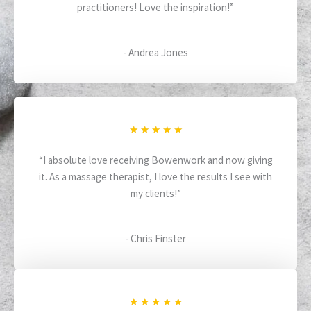
practitioners! Love the inspiration!”
e
d
5
- Andrea Jones
o
u
t
o
f
R
★
★
★
★
★
5
a
“I absolute love receiving Bowenwork and now giving
t
it. As a massage therapist, I love the results I see with
e
my clients!”
d
5
o
- Chris Finster
u
t
o
f
R
★
★
★
★
★