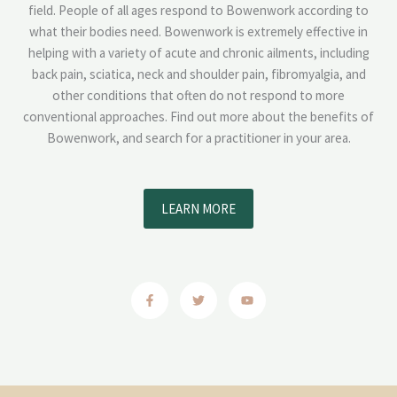
field. People of all ages respond to Bowenwork according to
what their bodies need. Bowenwork is extremely effective in
helping with a variety of acute and chronic ailments, including
back pain, sciatica, neck and shoulder pain, fibromyalgia, and
other conditions that often do not respond to more
conventional approaches. Find out more about the benefits of
Bowenwork, and search for a practitioner in your area.
LEARN MORE
F
T
Y
a
w
o
c
i
u
e
t
t
b
t
u
o
e
b
o
r
e
k
-
f