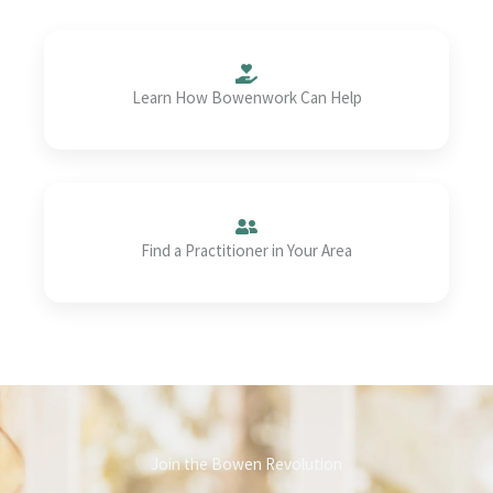
Learn How Bowenwork Can Help
Find a Practitioner in Your Area
Join the Bowen Revolution