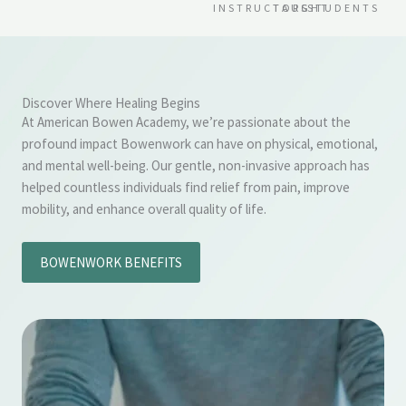
INSTRUCTORS
TAUGHT
STUDENTS
Discover Where Healing Begins
At American Bowen Academy, we’re passionate about the
profound impact Bowenwork can have on physical, emotional,
and mental well-being. Our gentle, non-invasive approach has
helped countless individuals find relief from pain, improve
mobility, and enhance overall quality of life.
BOWENWORK BENEFITS