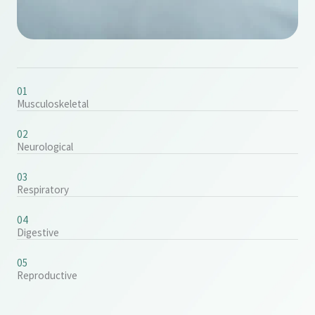
01
Musculoskeletal
02
Neurological
03
Respiratory
04
Digestive
05
Reproductive