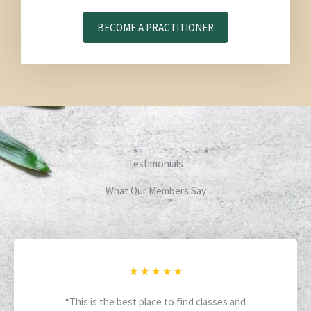
BECOME A PRACTITIONER
Testimonials
What Our Members Say
R
★
★
★
★
★
a
“This is the best place to find classes and
t