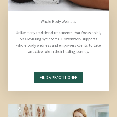
Whole Body Wellness
Unlike many traditional treatments that focus solely
on alleviating symptoms, Bowenwork supports
whole-body wellness and empowers clients to take
an active role in their healing journey.
FIND A PRACTITIONER