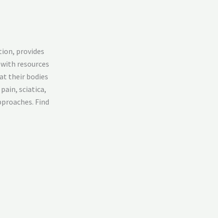
tion, provides
 with resources
at their bodies
pain, sciatica,
pproaches. Find