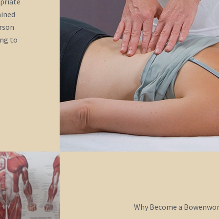
opriate
ained
erson
ing to
Why Become a Bowenwork