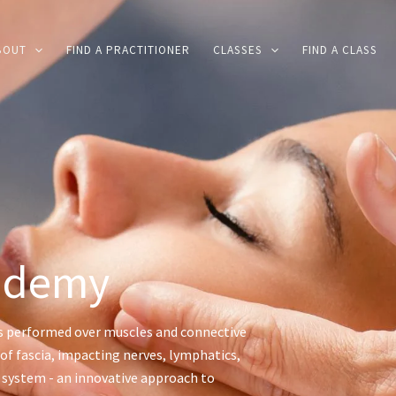
BOUT
FIND A PRACTITIONER
CLASSES
FIND A CLASS
ademy
s performed over muscles and connective
of fascia, impacting nerves, lymphatics,
s system - an innovative approach to