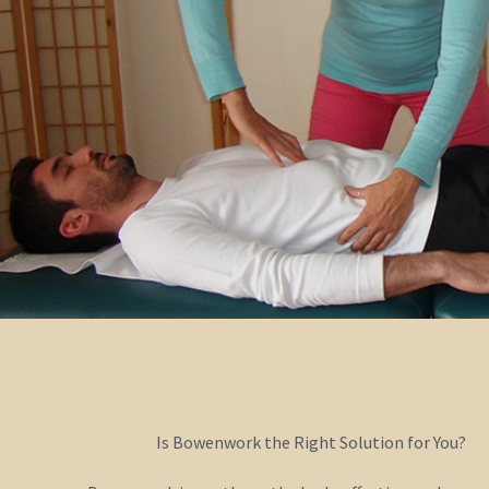
Is Bowenwork the Right Solution for You?