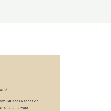
ork?
t initiates a series of
n of the nervous,