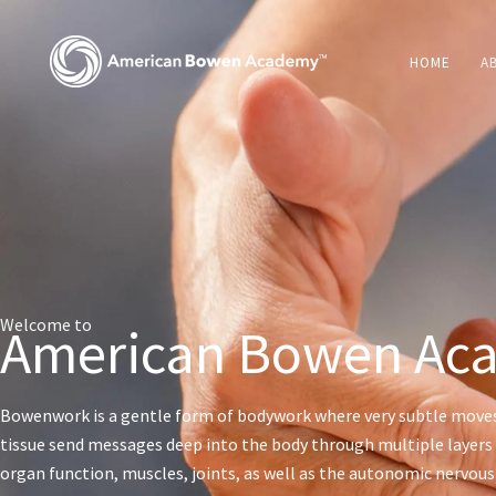
Skip
to
HOME
A
content
Welcome to
American Bowen Ac
Bowenwork is a gentle form of bodywork where very subtle move
tissue send messages deep into the body through multiple layers 
organ function, muscles, joints, as well as the autonomic nervou