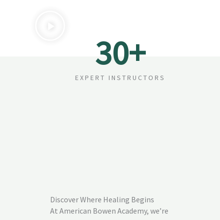
30
+
EXPERT INSTRUCTORS
Discover Where Healing Begins
At American Bowen Academy, we’re