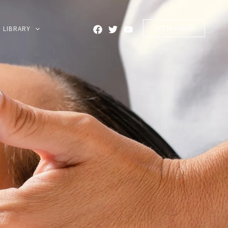
GET IN TOUCH
LIBRARY