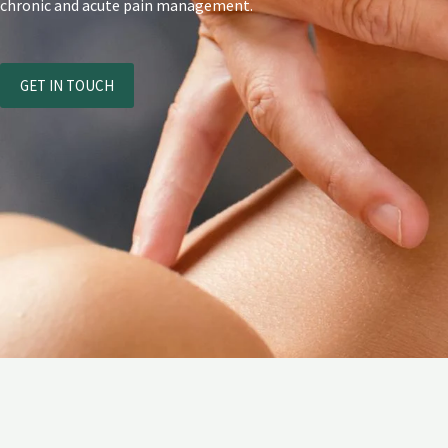
chronic and acute pain management.
GET IN TOUCH