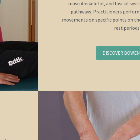
musculoskeletal, and fascial sys
pathways. Practitioners perform
movements on specific points on the
rest periods
DISCOVER BOWE