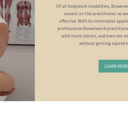
Of all bodywork modalities, Bowenwo
easiest on the practitioner as we
effective. With its minimalist appl
professional Bowenwork practitione
with more clients, and even see mu
without getting injured 
LEARN MOR