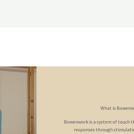
o
r
e
k
-
f
What is Bowenw
Bowenwork is a system of touch tha
responses through stimulatio