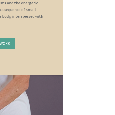
tems and the energetic
 a sequence of small
 body, interspersed with
.
NWORK