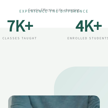
Gentle. Effective. Life-changing.
EXPERIENCE THE DIFFERENCE
7
K+
4
K+
CLASSES TAUGHT
ENROLLED STUDENT