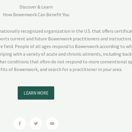
Discover & Learn
How Bowenwork Can Benefit You
ionally recognized organization in the U.S. that offers certifica
pports current and future Bowenwork practitioners and instructors
e field. People of all ages respond to Bowenwork according to wh
lping with a variety of acute and chronic ailments, including back 
ther conditions that often do not respond to more conventional a
its of Bowenwork, and search for a practitioner in your area.
LEARN MORE
F
T
Y
a
w
o
c
i
u
e
t
t
b
t
u
o
e
b