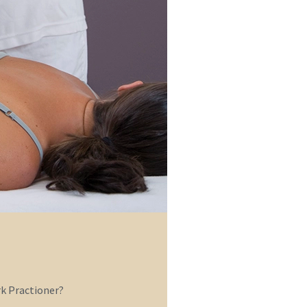
 Practioner?