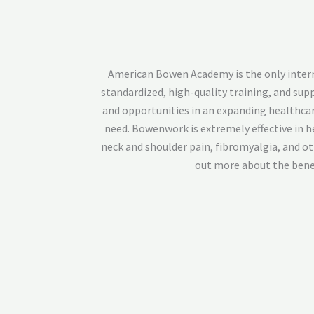
American Bowen Academy is the only internat
standardized, high-quality training, and su
and opportunities in an expanding healthcar
need. Bowenwork is extremely effective in he
neck and shoulder pain, fibromyalgia, and o
out more about the benef