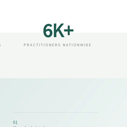
6
K+
S
PRACTITIONERS NATIONWIDE
01