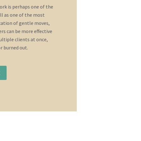
rk is perhaps one of the
ll as one of the most
ication of gentle moves,
rs can be more effective
ltiple clients at once,
or burned out.
E