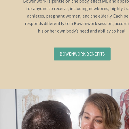
Bowenwork is gentle on the body, effective, and appr
for anyone to receive, including newborns, highly tr
athletes, pregnant women, and the elderly. Each p
responds differently to a Bowenwork session, accord
his or her own body’s need and ability to heal.
BOWENWORK BENEFITS