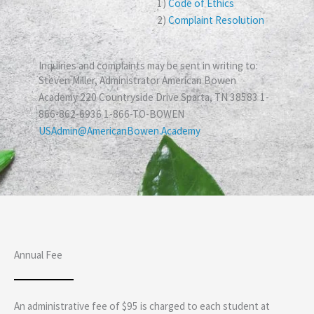
1)
Code of Ethics
2)
Complaint Resolution
Inquiries and complaints may be sent in writing to:
Steven Miller, Administrator American Bowen
Academy 220 Countryside Drive Sparta, TN 38583 1-
866-862-6936 1-866-TO-BOWEN
USAdmin@AmericanBowen.Academy
Annual Fee
An administrative fee of $95 is charged to each student at