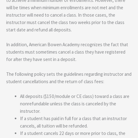
to achieve a minimum number of enrollments. However, there
will be times when minimum enrollments are not met and the
instructor will need to cancel a class. In those cases, the
instructor must cancel the class two weeks prior to the class
start date and refund all deposits.
In addition, American Bowen Academy recognizes the fact that
students must sometimes cancel a class they have registered
for after they have sent in a deposit.
The following policy sets the guidelines regarding instructor and
student cancellations and the return of class fees:
All deposits ($150/module or CE class) toward a class are
nonrefundable unless the class is canceled by the
instructor.
If a student has paid in full for a class that an instructor
cancels, all tuition will be refunded.
If a student cancels 22 days or more prior to class, the