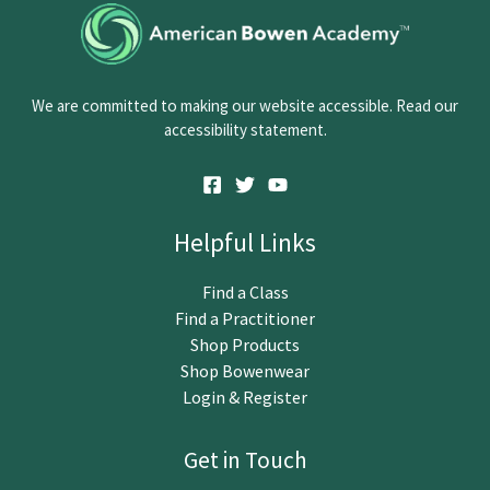
We are committed to making our website accessible. Read our
accessibility statement.
Helpful Links
Find a Class
Find a Practitioner
Shop Products
Shop Bowenwear
Login & Register
Get in Touch