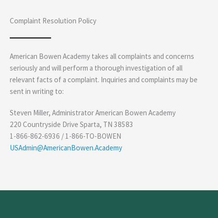
Complaint Resolution Policy
American Bowen Academy takes all complaints and concerns
seriously and will perform a thorough investigation of all
relevant facts of a complaint. Inquiries and complaints may be
sent in writing to:
Steven Miller, Administrator American Bowen Academy
220 Countryside Drive Sparta, TN 38583
1-866-862-6936 / 1-866-TO-BOWEN
USAdmin@AmericanBowen.Academy