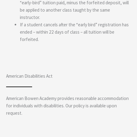
“early-bird” tuition paid, minus the forfeited deposit, will
be applied to another class taught by the same
instructor.
If a student cancels after the “early bird” registration has
ended – within 22 days of class – all tuition will be
forfeited.
American Disabilities Act
American Bowen Academy provides reasonable accommodation
for individuals with disabilities. Our policy is available upon
request.