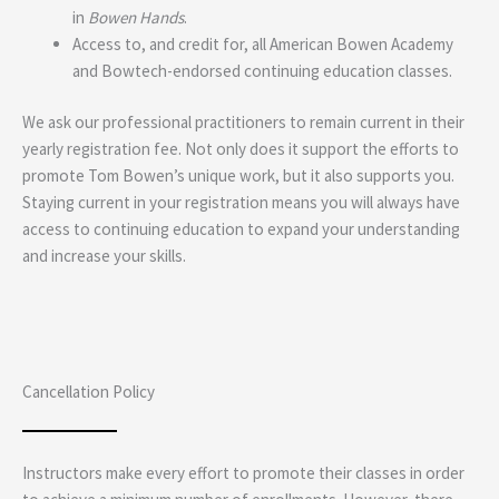
in
Bowen Hands
.
Access to, and credit for, all American Bowen Academy
and Bowtech-endorsed continuing education classes.
We ask our professional practitioners to remain current in their
yearly registration fee. Not only does it support the efforts to
promote Tom Bowen’s unique work, but it also supports you.
Staying current in your registration means you will always have
access to continuing education to expand your understanding
and increase your skills.
Cancellation Policy
Instructors make every effort to promote their classes in order