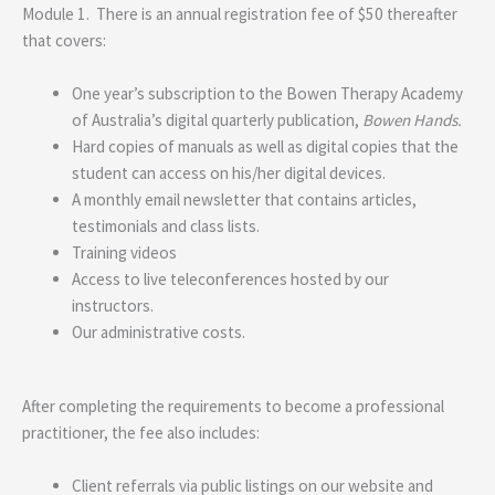
Module 1. There is an annual registration fee of $50 thereafter
that covers:
One year’s subscription to the Bowen Therapy Academy
of Australia’s digital quarterly publication,
Bowen Hands.
Hard copies of manuals as well as digital copies that the
student can access on his/her digital devices.
A monthly email newsletter that contains articles,
testimonials and class lists.
Training videos
Access to live teleconferences hosted by our
instructors.
Our administrative costs.
After completing the requirements to become a professional
practitioner, the fee also includes:
Client referrals via public listings on our website and