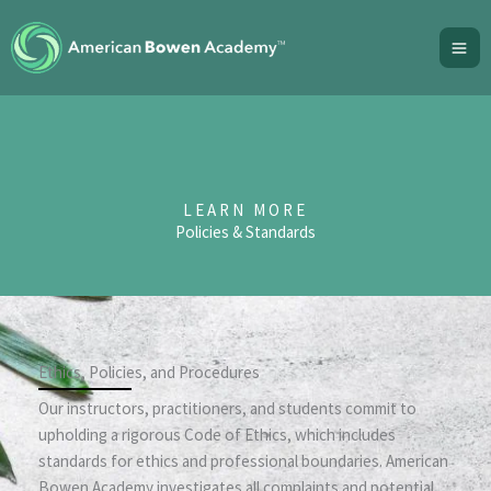
Skip
to
content
LEARN MORE
Policies & Standards
Ethics, Policies, and Procedures
Our instructors, practitioners, and students commit to
upholding a rigorous Code of Ethics, which includes
standards for ethics and professional boundaries. American
Bowen Academy investigates all complaints and potential