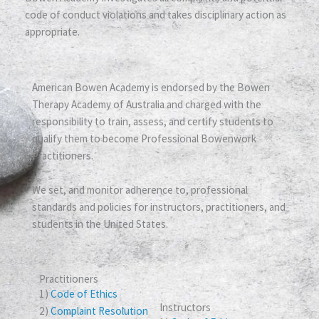
code of conduct violations and takes disciplinary action as
appropriate.
American Bowen Academy is endorsed by the Bowen
Therapy Academy of Australia and charged with the
responsibility to train, assess, and certify students to
qualify them to become Professional Bowenwork
Practitioners.
We set, and monitor adherence to, professional
standards and policies for instructors, practitioners, and
students in the United States.
Practitioners
1)
Code of Ethics
Instructors
2)
Complaint Resolution