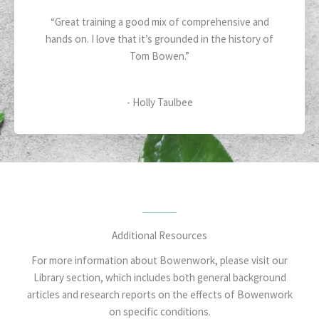
5
a
“Great training a good mix of comprehensive and
t
hands on. I love that it’s grounded in the history of
e
Tom Bowen.”
d
5
o
- Holly Taulbee
u
t
o
f
5
Additional Resources
For more information about Bowenwork, please visit our
Library section, which includes both general background
articles and research reports on the effects of Bowenwork
on specific conditions.