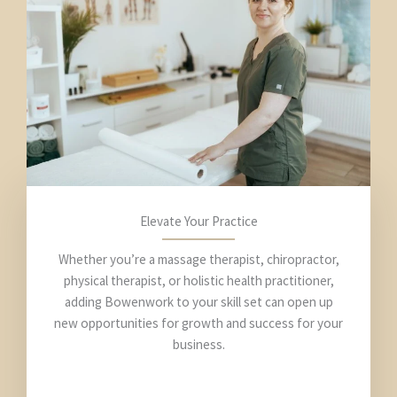
Elevate Your Practice
Whether you’re a massage therapist, chiropractor,
physical therapist, or holistic health practitioner,
adding Bowenwork to your skill set can open up
new opportunities for growth and success for your
business.