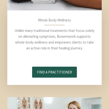
Whole Body Wellness
Unlike many traditional treatments that focus solely
on alleviating symptoms, Bowenwork supports
whole-body wellness and empowers clients to take
an active role in their healing journey.
FIND A PRACTITIONER