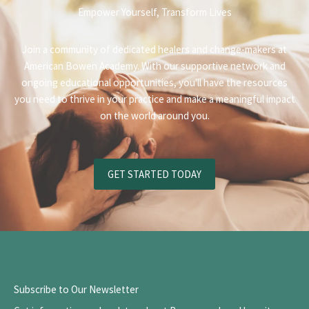
Empower Yourself, Transform Lives
Join a community of dedicated healers and change-makers at
American Bowen Academy. With our supportive network and
ongoing educational opportunities, you'll have the resources
you need to thrive in your practice and make a meaningful impact
on the world around you.
GET STARTED TODAY
Subscribe to Our Newsletter