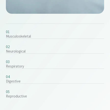
01
Musculoskeletal
02
Neurological
03
Respiratory
04
Digestive
05
Reproductive