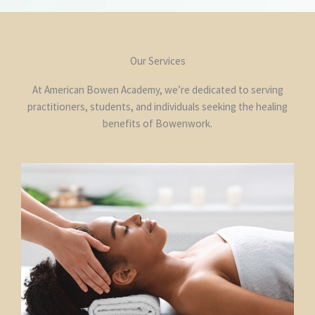
Our Services
At American Bowen Academy, we’re dedicated to serving
practitioners, students, and individuals seeking the healing
benefits of Bowenwork.