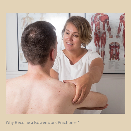
Why Become a Bowenwork Practioner?