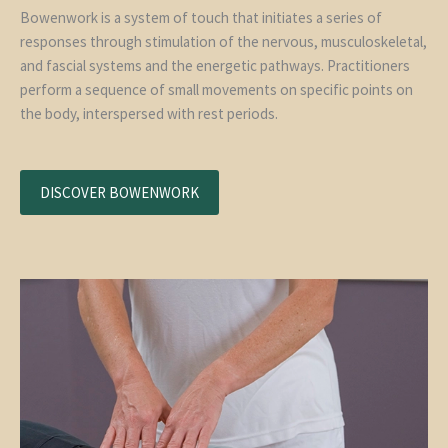
Bowenwork is a system of touch that initiates a series of
responses through stimulation of the nervous, musculoskeletal,
and fascial systems and the energetic pathways. Practitioners
perform a sequence of small movements on specific points on
the body, interspersed with rest periods.
DISCOVER BOWENWORK