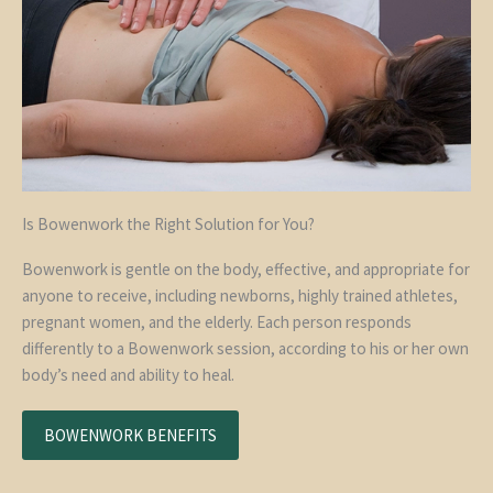
Is Bowenwork the Right Solution for You?
Bowenwork is gentle on the body, effective, and appropriate for
anyone to receive, including newborns, highly trained athletes,
pregnant women, and the elderly. Each person responds
differently to a Bowenwork session, according to his or her own
body’s need and ability to heal.
BOWENWORK BENEFITS