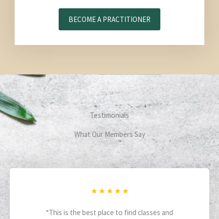
BECOME A PRACTITIONER
Testimonials
What Our Members Say
R
★
★
★
★
★
a
“This is the best place to find classes and
t