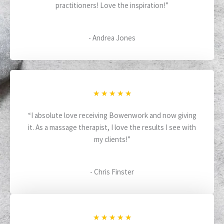
practitioners! Love the inspiration!”
e
d
5
- Andrea Jones
o
u
t
o
f
R
★
★
★
★
★
5
a
“I absolute love receiving Bowenwork and now giving
t
it. As a massage therapist, I love the results I see with
e
my clients!”
d
5
o
- Chris Finster
u
t
o
f
R
★
★
★
★
★