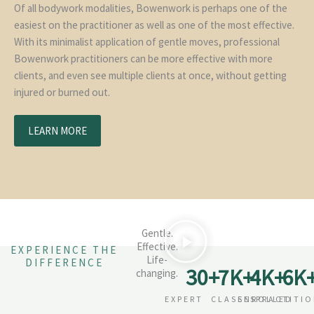
Of all bodywork modalities, Bowenwork is perhaps one of the
easiest on the practitioner as well as one of the most effective.
With its minimalist application of gentle moves, professional
Bowenwork practitioners can be more effective with more
clients, and even see multiple clients at once, without getting
injured or burned out.
LEARN MORE
Gentle.
Effective.
EXPERIENCE THE
Life-
DIFFERENCE
30
+
7
K+
4
K+
6
K
changing.
EXPERT
CLASSES
ENROLLED
PRACTITI