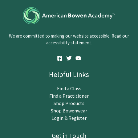
o
n
t
a
c
We are committed to making our website accessible. Read our
t
accessibility statement.
U
s
e
.
Helpful Links
P
l
Find a Class
e
Find a Practitioner
a
Shop Products
s
Shop Bowenwear
e
Login & Register
l
e
Get in Touch
a