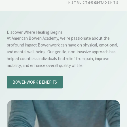
INSTRUCTORS
TAUGHT
STUDENTS
Discover Where Healing Begins
At American Bowen Academy, we’re passionate about the
profound impact Bowenwork can have on physical, emotional,
and mental well-being. Our gentle, non-invasive approach has
helped countless individuals find relief from pain, improve
mobility, and enhance overall quality of life.
BOWENWORK BENEFITS