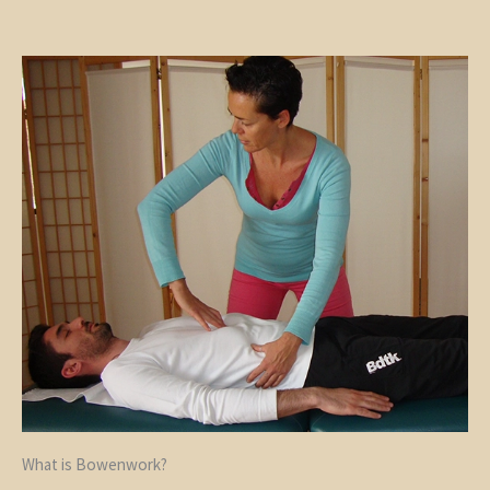
What is Bowenwork?