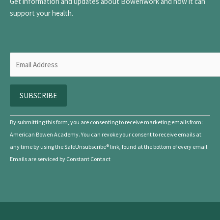
Get information and updates about Bowenwork and how it can
support your health.
C
By submitting this form, you are consenting to receive marketing emails from:
o
American Bowen Academy. You can revoke your consent to receive emails at
n
any time by using the SafeUnsubscribe® link, found at the bottom of every email.
s
Emails are serviced by Constant Contact
t
a
n
t
C