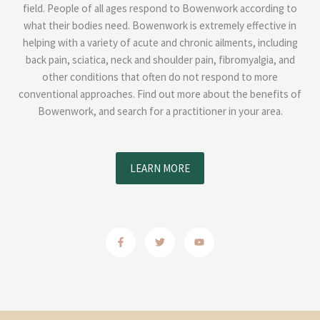
field. People of all ages respond to Bowenwork according to
what their bodies need. Bowenwork is extremely effective in
helping with a variety of acute and chronic ailments, including
back pain, sciatica, neck and shoulder pain, fibromyalgia, and
other conditions that often do not respond to more
conventional approaches. Find out more about the benefits of
Bowenwork, and search for a practitioner in your area.
LEARN MORE
F
T
Y
a
w
o
c
i
u
e
t
t
b
t
u
o
e
b
o
r
e
k
-
f