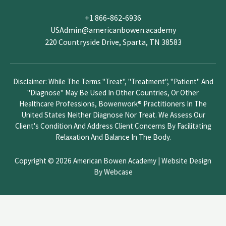
v
+1 866-862-6936
e
USAdmin@americanbowen.academy
t
220 Countryside Drive, Sparta, TN 38583
h
i
s
Disclaimer: While The Terms "treat", "treatment", "patient" And
f
"diagnose" May Be Used In Other Countries, Or Other
i
Healthcare Professions, Bowenwork® Practitioners In The
e
United States Neither Diagnose Nor Treat. We Assess Our
l
Client's Condition And Address Client Concerns By Facilitating
d
Relaxation And Balance In The Body.
b
l
Copyright © 2026 American Bowen Academy |
Website Design
a
By Webcase
n
k
.