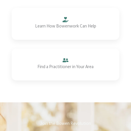
Learn How Bowenwork Can Help
Find a Practitioner in Your Area
Join the Bowen Revolution