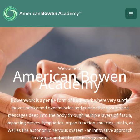
Skip
to
content
Welcome to
American Bowen
Academy
Bowenwork is a gentle form of bodywork where very subtle
moves performed over muscles and connective tissue send
messages deep into the body through multiple layers of fascia,
impacting nerves, lymphatics, organ function, muscles, joints, as
well as the autonomic nervous system - an innovative approach
to chronic and acute pain management.