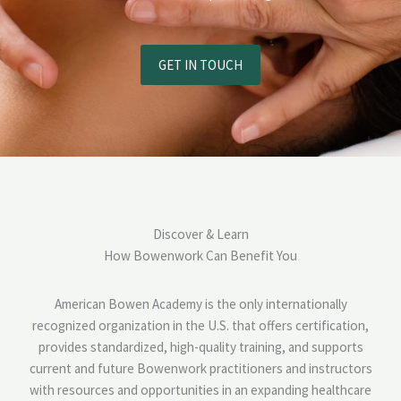
GET IN TOUCH
Discover & Learn
How Bowenwork Can Benefit You
American Bowen Academy is the only internationally
recognized organization in the U.S. that offers certification,
provides standardized, high-quality training, and supports
current and future Bowenwork practitioners and instructors
with resources and opportunities in an expanding healthcare